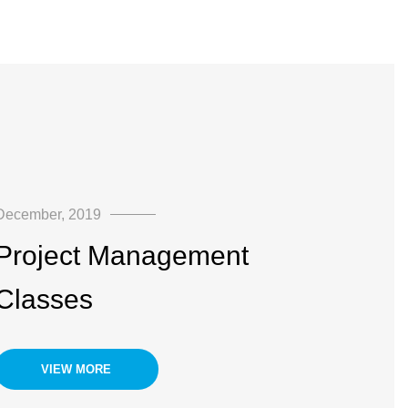
December, 2019
Project Management
Classes
VIEW MORE