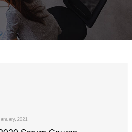
January, 2021