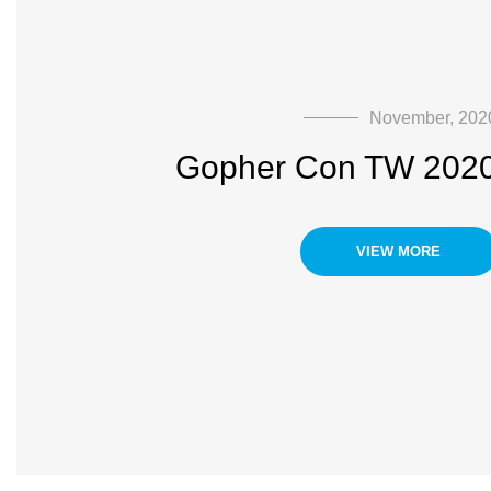
November, 202
Gopher Con TW 202
VIEW MORE