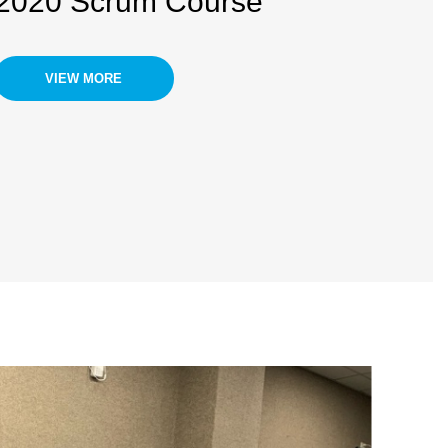
2020 Scrum Course
VIEW MORE