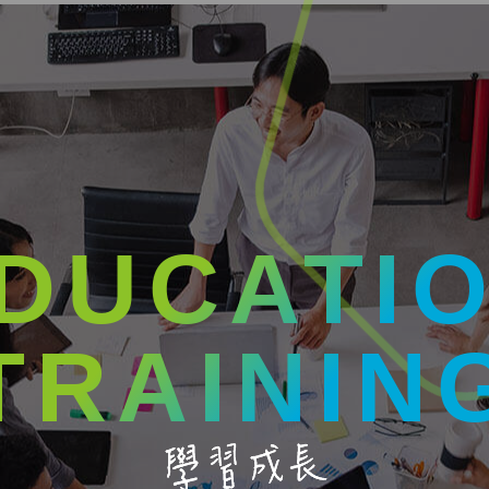
DUCATI
TRAININ