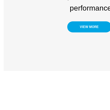
performanc
VIEW MORE