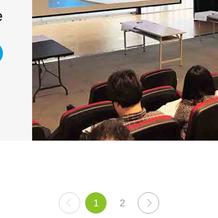
e
上
1
2
下