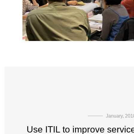
January, 201
Use ITIL to improve servic