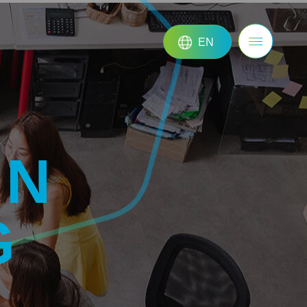
EN
ON
G